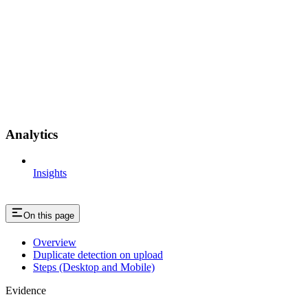
Analytics
Insights
On this page
Overview
Duplicate detection on upload
Steps (Desktop and Mobile)
Evidence