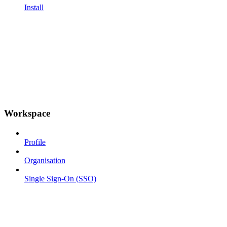
Install
Workspace
Profile
Organisation
Single Sign-On (SSO)