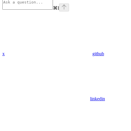
⌘
I
x
github
linkedin