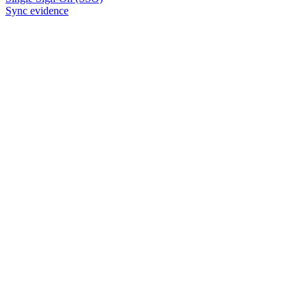
Sync evidence