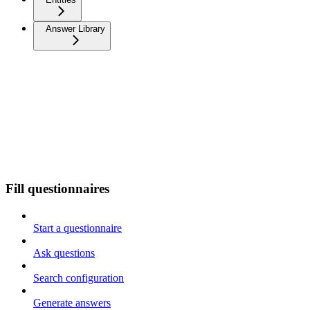
Answer Library
Fill questionnaires
Start a questionnaire
Ask questions
Search configuration
Generate answers