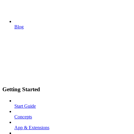
Blog
Getting Started
Start Guide
Concepts
App & Extensions