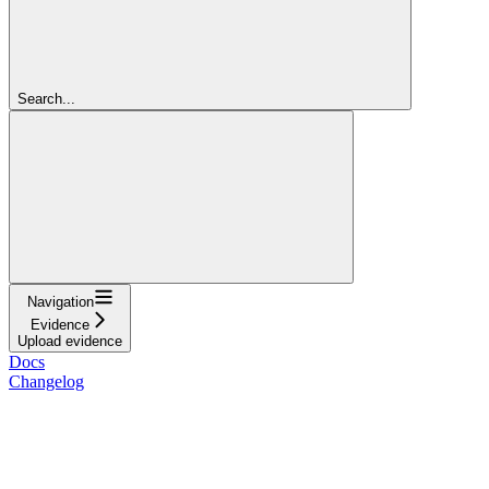
Search...
Navigation
Evidence
Upload evidence
Docs
Changelog