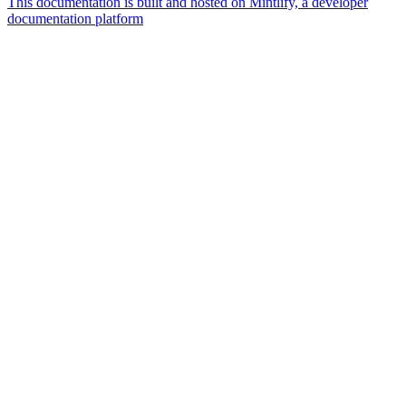
This documentation is built and hosted on Mintlify, a developer
documentation platform