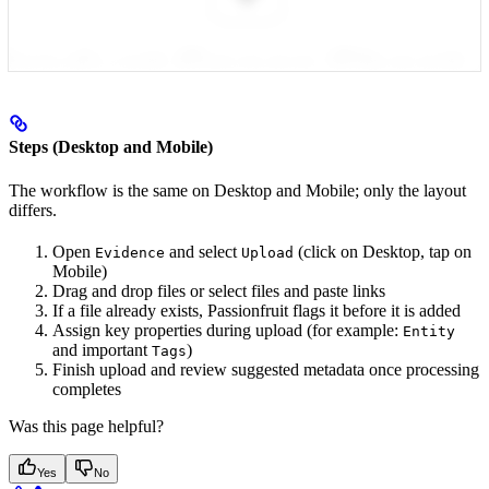
Steps (Desktop and Mobile)
The workflow is the same on Desktop and Mobile; only the layout
differs.
Open
and select
(click on Desktop, tap on
Evidence
Upload
Mobile)
Drag and drop files or select files and paste links
If a file already exists, Passionfruit flags it before it is added
Assign key properties during upload (for example:
Entity
and important
)
Tags
Finish upload and review suggested metadata once processing
completes
Was this page helpful?
Yes
No