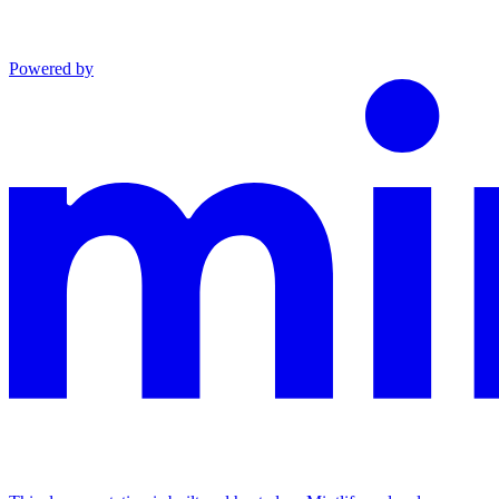
Powered by