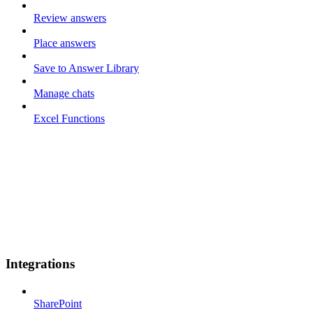
Review answers
Place answers
Save to Answer Library
Manage chats
Excel Functions
Integrations
SharePoint