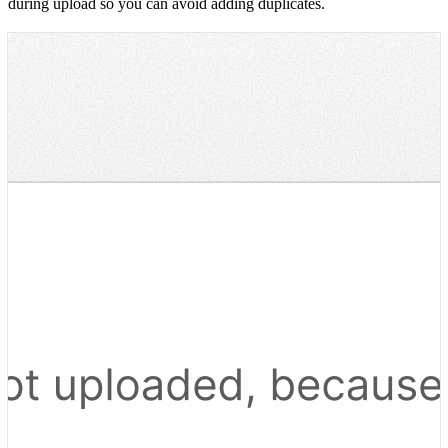
during upload so you can avoid adding duplicates.