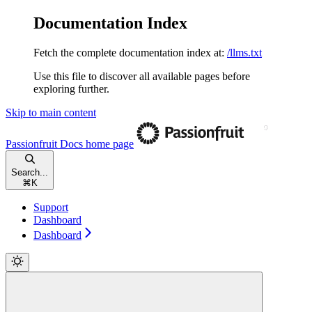
Documentation Index
Fetch the complete documentation index at:
/llms.txt
Use this file to discover all available pages before
exploring further.
Skip to main content
Passionfruit Docs
home page
Search...
⌘
K
Support
Dashboard
Dashboard