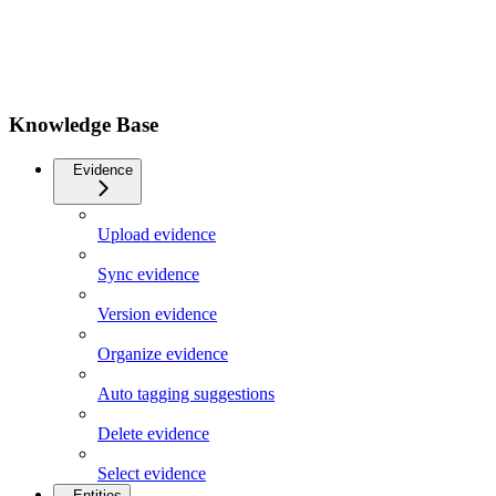
Knowledge Base
Evidence
Upload evidence
Sync evidence
Version evidence
Organize evidence
Auto tagging suggestions
Delete evidence
Select evidence
Entities