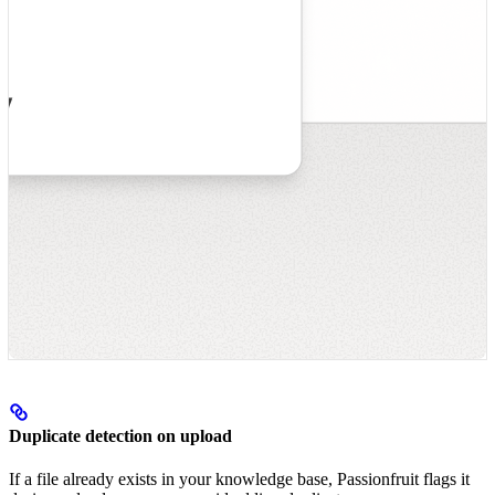
Duplicate detection on upload
If a file already exists in your knowledge base, Passionfruit flags it