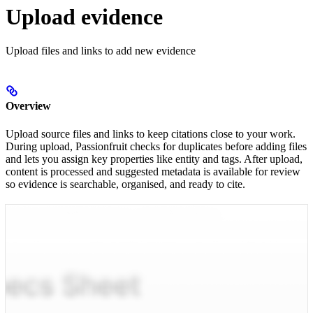
Upload evidence
Upload files and links to add new evidence
Overview
Upload source files and links to keep citations close to your work.
During upload, Passionfruit checks for duplicates before adding files
and lets you assign key properties like entity and tags. After upload,
content is processed and suggested metadata is available for review
so evidence is searchable, organised, and ready to cite.