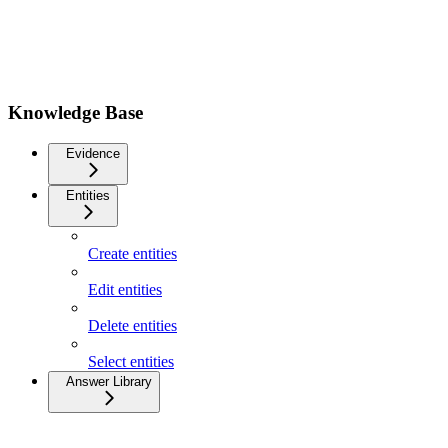
Knowledge Base
Evidence
Entities
Create entities
Edit entities
Delete entities
Select entities
Answer Library