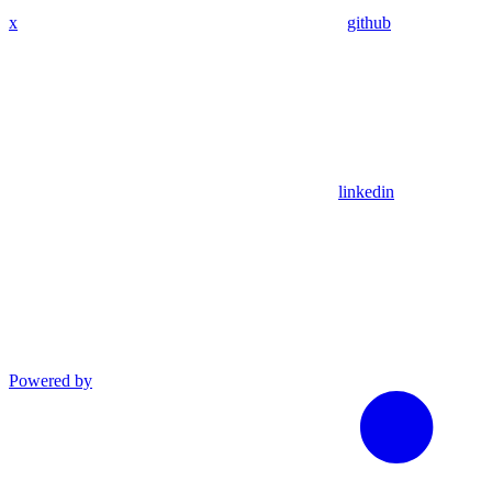
x
github
linkedin
Powered by