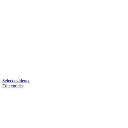
Select evidence
Edit entities