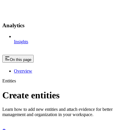
Analytics
Insights
On this page
Overview
Entities
Create entities
Learn how to add new entities and attach evidence for better
management and organization in your workspace.