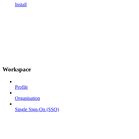
Install
Workspace
Profile
Organisation
Single Sign-On (SSO)