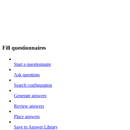
Fill questionnaires
Start a questionnaire
Ask questions
Search configuration
Generate answers
Review answers
Place answers
Save to Answer Library