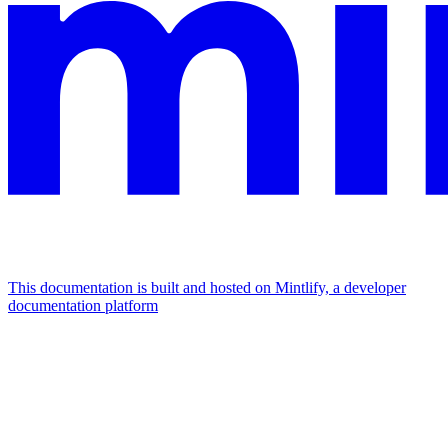
This documentation is built and hosted on Mintlify, a developer
documentation platform