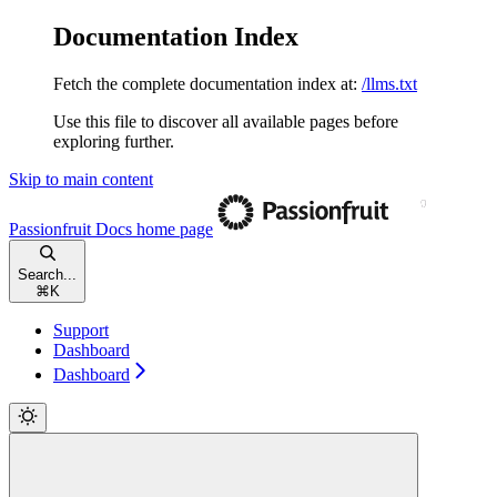
Documentation Index
Fetch the complete documentation index at:
/llms.txt
Use this file to discover all available pages before
exploring further.
Skip to main content
Passionfruit Docs
home page
Search...
⌘
K
Support
Dashboard
Dashboard