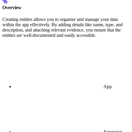
Overview
Creating entities allows you to organize and manage your data
within the app effectively. By adding details like name, type, and
description, and attaching relevant evidence, you ensure that the
entities are well-documented and easily accessible.
App
Extension