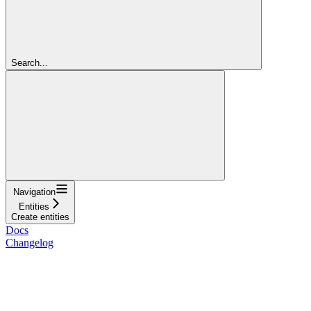
Search...
Navigation
Entities
Create entities
Docs
Changelog