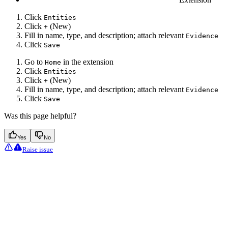
Click
Entities
Click
(New)
+
Fill in name, type, and description; attach relevant
Evidence
Click
Save
Go to
in the extension
Home
Click
Entities
Click
(New)
+
Fill in name, type, and description; attach relevant
Evidence
Click
Save
Was this page helpful?
Yes
No
Raise issue