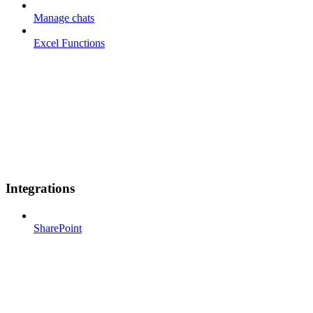
Manage chats
Excel Functions
Integrations
SharePoint