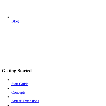
Blog
Getting Started
Start Guide
Concepts
App & Extensions