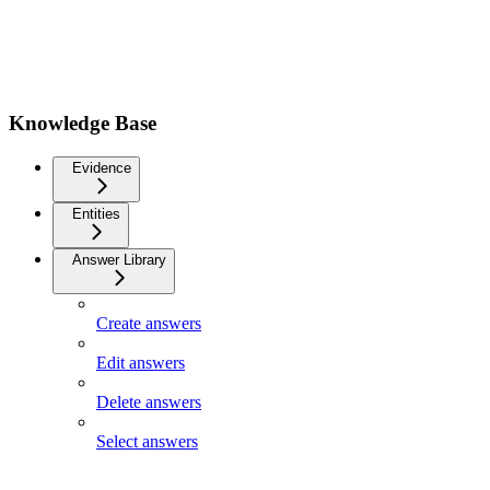
Knowledge Base
Evidence
Entities
Answer Library
Create answers
Edit answers
Delete answers
Select answers