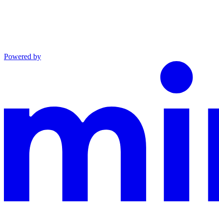
Powered by