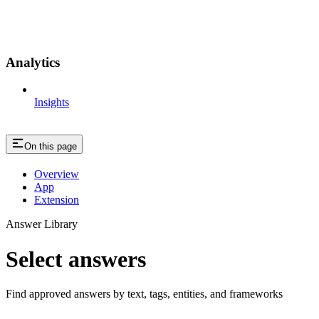
Analytics
Insights
On this page
Overview
App
Extension
Answer Library
Select answers
Find approved answers by text, tags, entities, and frameworks