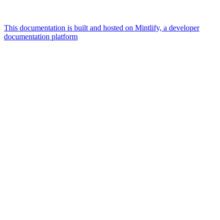
This documentation is built and hosted on Mintlify, a developer
documentation platform