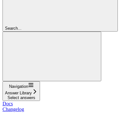
Search...
Navigation
Answer Library
Select answers
Docs
Changelog