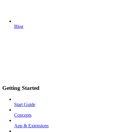
Blog
Getting Started
Start Guide
Concepts
App & Extensions