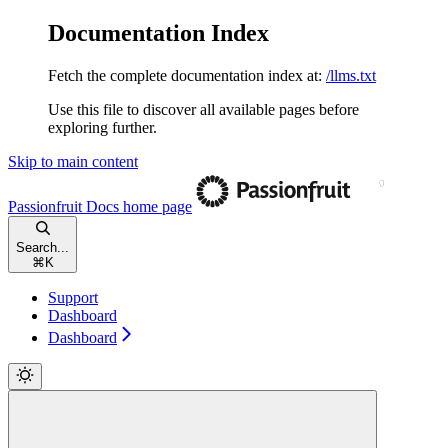
Documentation Index
Fetch the complete documentation index at:
/llms.txt
Use this file to discover all available pages before
exploring further.
Skip to main content
Passionfruit Docs
home page
Search...
⌘
K
Support
Dashboard
Dashboard