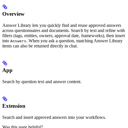
Overview
Answer Library lets you quickly find and reuse approved answers
across questionnaires and documents. Search by text and refine with
filters (tags, entities, owners, approval date, frameworks), then insert
into
. When you ask a question, matching Answer Library
Answers
items can also be returned directly in chat.
App
Search by question text and answer content.
Extension
Search and insert approved answers into your workflows.
Was this page helpful?