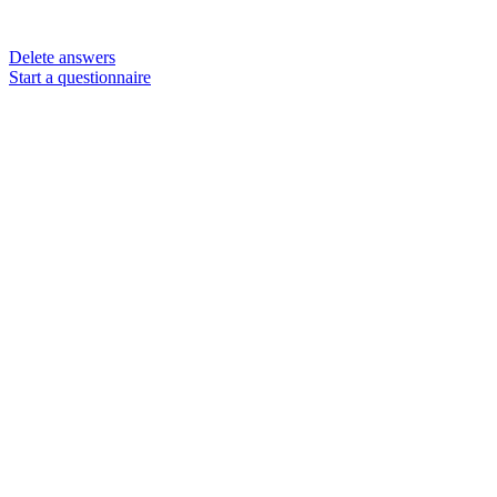
Delete answers
Start a questionnaire