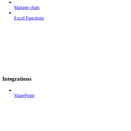
Manage chats
Excel Functions
Integrations
SharePoint