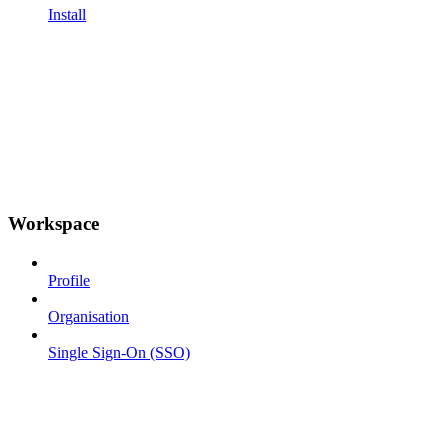
Install
Workspace
Profile
Organisation
Single Sign-On (SSO)