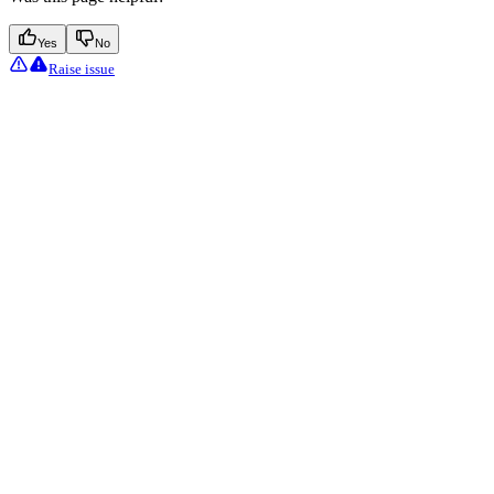
Yes
No
Raise issue