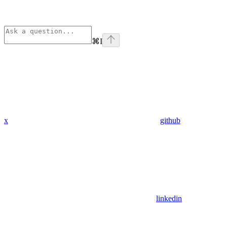
⌘
I
x
github
linkedin