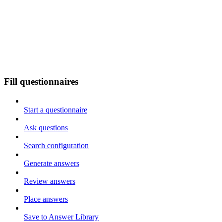
Fill questionnaires
Start a questionnaire
Ask questions
Search configuration
Generate answers
Review answers
Place answers
Save to Answer Library